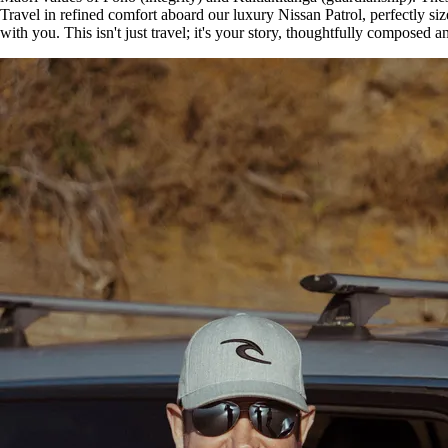
Travel in refined comfort aboard our luxury Nissan Patrol, perfectly si
with you. This isn't just travel; it's your story, thoughtfully compose