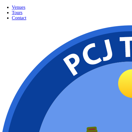
Venues
Tours
Contact