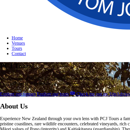
Home
Venues
Tours
Contact
PCJ Tours
Welcome to Auckland's playground — the stunning Kaipara ki Mahurangi 
tours tailored to your dream adventure.
Explore our venues
Explore our tours
Check me out on TripAdviso
About Us
Experience New Zealand through your own lens with PCJ Tours a famil
pristine coastlines, rare wildlife encounters, celebrated vineyards, ric
Māori values of Pono (integrity) and Kaitiakitanga (guardianship). The