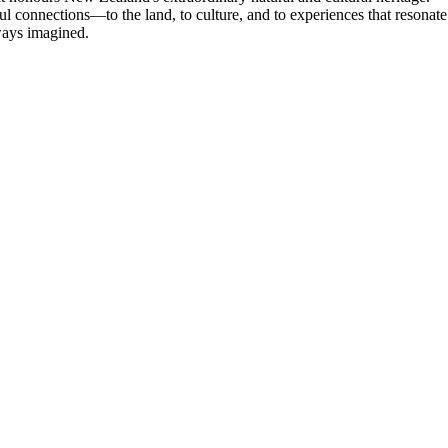
ul connections—to the land, to culture, and to experiences that resonate
lways imagined.