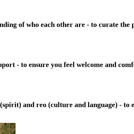
ding of who each other are - to curate the p
pport - to ensure you feel welcome and comf
spirit) and reo (culture and language) - to 