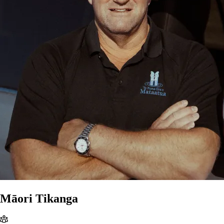
Māori Tikanga