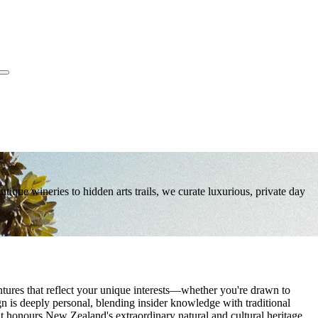
que wineries to hidden arts trails, we curate luxurious, private day
res that reflect your unique interests—whether you're drawn to
ign is deeply personal, blending insider knowledge with traditional
at honours New Zealand's extraordinary natural and cultural heritage.