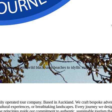
region. From wild black sand beaches to idyllic marine reserves, bouti
r!
y operated tour company. Based in Auckland. We craft bespoke adventu
h cultural experiences, or breathtaking landscapes. Every journey we des
se principles guide our commitment to authentic, sustainable tourism th