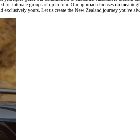
zed for intimate groups of up to four. Our approach focuses on meaningf
d and exclusively yours. Let us create the New Zealand journey you've a