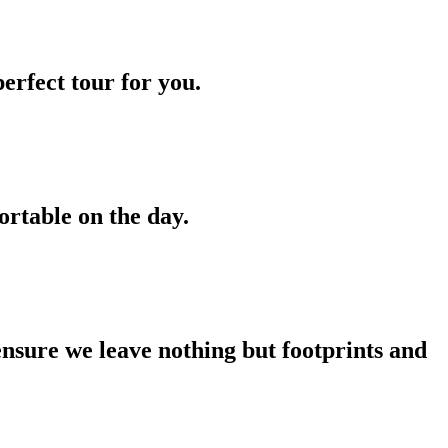
erfect tour for you.
ortable on the day.
ensure we leave nothing but footprints and