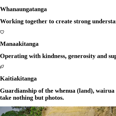
Whanaungatanga
Working together to create strong understan
Manaakitanga
Operating with kindness, generosity and su
Kaitiakitanga
Guardianship of the whenua (land), wairua (
take nothing but photos.