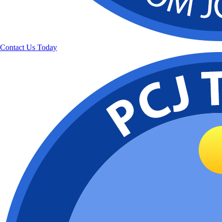
Contact Us Today