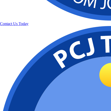
Contact Us Today