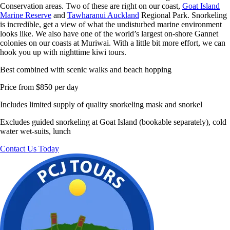
Conservation areas. Two of these are right on our coast,
Goat Island
Marine Reserve
and
Tawharanui Auckland
Regional Park. Snorkeling
is incredible, get a view of what the undisturbed marine environment
looks like. We also have one of the world’s largest on-shore Gannet
colonies on our coasts at Muriwai. With a little bit more effort, we can
hook you up with nighttime kiwi tours.
Best combined with scenic walks and beach hopping
Price from $850 per day
Includes limited supply of quality snorkeling mask and snorkel
Excludes guided snorkeling at Goat Island (bookable separately), cold
water wet-suits, lunch
Contact Us Today