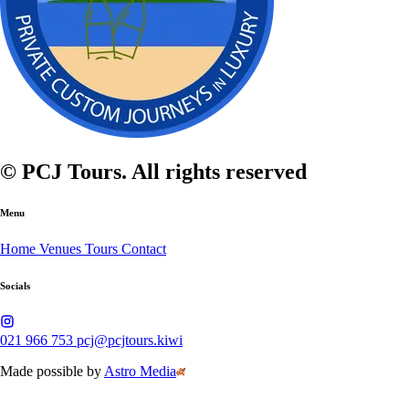
© PCJ Tours. All rights reserved
Menu
Home
Venues
Tours
Contact
Socials
021 966 753
pcj@pcjtours.kiwi
Made possible by
Astro Media