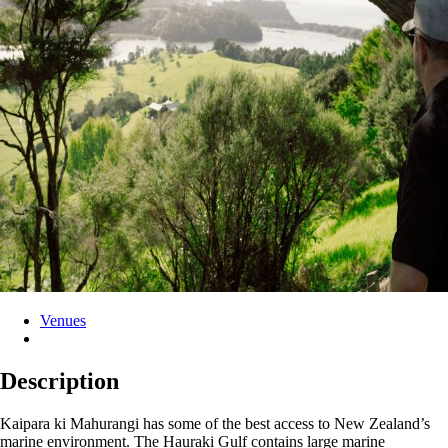
Venues
Description
Kaipara ki Mahurangi has some of the best access to New Zealand’s
marine environment. The Hauraki Gulf contains large marine