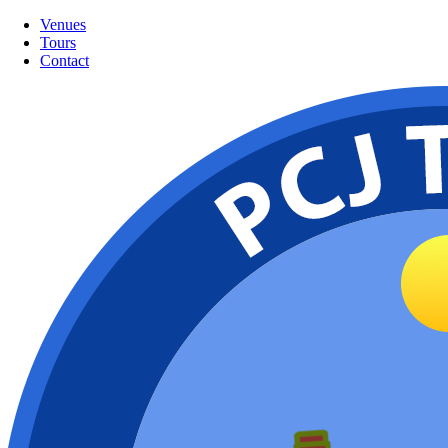
Venues
Tours
Contact