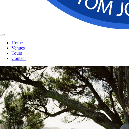
Home
Venues
Tours
Contact